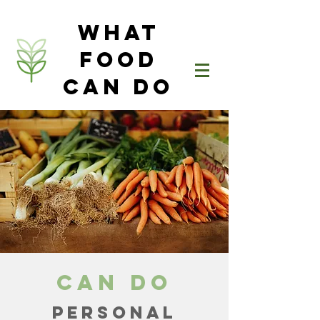
What
Food
Can Do
Can Do
PERSONAL