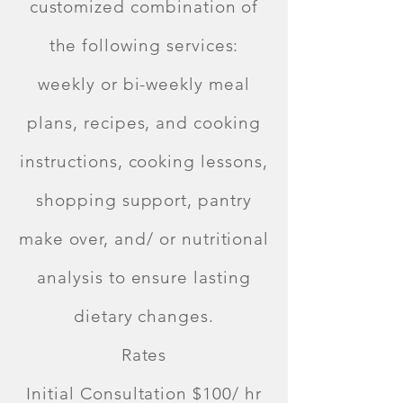
customized combination of
the following services:
weekly or bi-weekly meal
plans, recipes, and cooking
instructions, cooking lessons,
shopping support, pantry
make over, and/ or nutritional
analysis to ensure lasting
dietary changes.
Rates
Initial Consultation $100/ hr