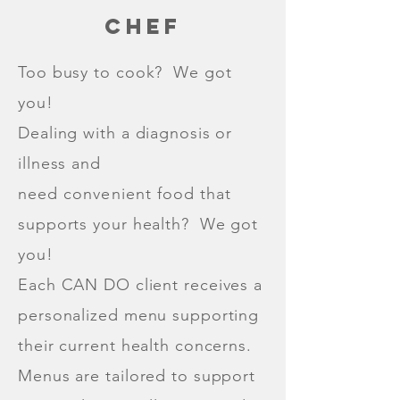
CHEF
Too busy to cook? We got
you!
Dealing with a diagnosis or
illness and
need
convenient
food that
supports your health? We got
you!
Each CAN DO client receives a
personalized menu supporting
their current health concerns.
Menus are tailored to support