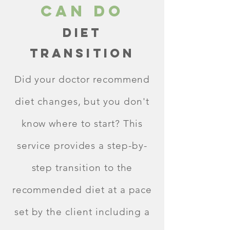
Can Do
Diet
Transition
Did your doctor recommend
diet changes, but you don't
know where to start? This
service provides a step-by-
step transition to the
recommended diet at a pace
set by the client including a