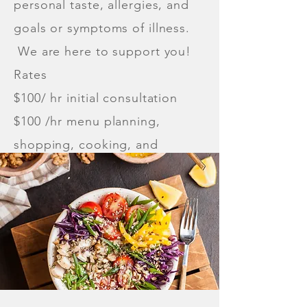
personal taste, allergies, and
goals or symptoms of illness.
We are here to support you!
Rates
$100/ hr initial consultation
$100 /hr menu planning,
shopping, cooking, and
delivery, if applicable.