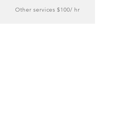
Other services $100/ hr
Can Do
Cooking
Classes